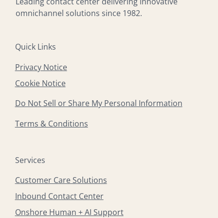
Leading contact center delivering innovative
omnichannel solutions since 1982.
Quick Links
Privacy Notice
Cookie Notice
Do Not Sell or Share My Personal Information
Terms & Conditions
Services
Customer Care Solutions
Inbound Contact Center
Onshore Human + AI Support