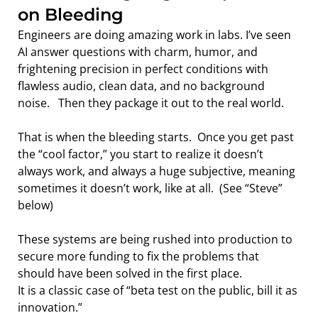
on Bleeding
Engineers are doing amazing work in labs. I’ve seen 
AI answer questions with charm, humor, and 
frightening precision in perfect conditions with 
flawless audio, clean data, and no background 
noise.   Then they package it out to the real world.
That is when the bleeding starts.  Once you get past 
the “cool factor,” you start to realize it doesn’t 
always work, and always a huge subjective, meaning 
sometimes it doesn’t work, like at all.  (See “Steve” 
below)
These systems are being rushed into production to 
secure more funding to fix the problems that 
should have been solved in the first place.
It is a classic case of “beta test on the public, bill it as 
innovation.”