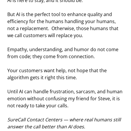
AI is here to stay, and it should be.
But AI is the perfect tool to enhance quality and 
efficiency for the humans handling your humans, 
not a replacement.  Otherwise, those humans that 
we call customers will replace you.
Empathy, understanding, and humor do not come 
from code; they come from connection.
Your customers want help, not hope that the 
algorithm gets it right this time.
Until AI can handle frustration, sarcasm, and human 
emotion without confusing my friend for Steve, it is 
not ready to take your calls.
SureCall Contact Centers — where real humans still 
answer the call better than AI does.