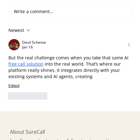
Write a comment...
Newest
Multilingual Omnichannel Contact
Center Support, 24/7
Devil Scheme
Jan 16
But the real challenge comes when you take that same AI 
free call solution
 into the real world. That’s where our 
platform really shines. It integrates directly with your 
existing systems and AI agents, creating
Edited
Like
Reply
About SureCall