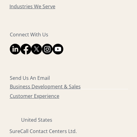
Industries We Serve
Connect With Us
Send Us An Email
Business Development & Sales
Customer Experience
United States
SureCall Contact Centers Ltd.