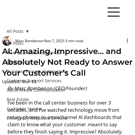
All Posts
Marc Bombenon
Nov 7, 2025
3 min read
All Posts
AI: Amazing, Impressive… and
Awards and Achievements
Absolutely Not Ready to Answer
Case Studies
Your Customer’s Call
Business Process Outsourcing
Customer Support Services
Updated:
Mar 13
By Marc Bombenon (CEO/Founder)
Social Media Communication
Real Estate
I’ve been in the call center business for over 3 
Customer Service
decades, and I’ve watched technology move from 
rotary phones to omnichannel AI dashboards that 
Emergency Response Services
claim to know what your customer 
meant
 to say 
before they finish saying it. Impressive? Absolutely. 