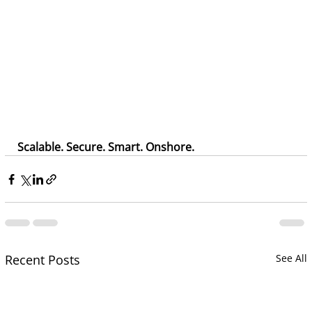
Scalable. Secure. Smart. Onshore. 
Recent Posts
See All