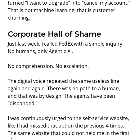
turned “I want to upgrade” into “cancel my account.”
That is not machine learning; that is customer 
churning.
Corporate Hall of Shame
Just last week, I called 
FedEx
 with a simple inquiry. 
No humans, only Agentic AI.
No comprehension. No escalation.
The digital voice repeated the same useless line 
again and again. There was no path to a human, 
and that was by design. The agents have been 
“disbanded.”
I was continuously urged to the self-service website, 
like I had missed that option the previous 4 times.  
The same website that could not help me in the first 