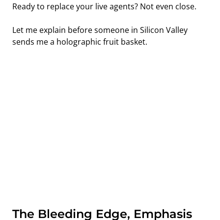
Ready to replace your live agents? Not even close.
Let me explain before someone in Silicon Valley 
sends me a holographic fruit basket.
The Bleeding Edge, Emphasis 