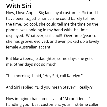
With Siri
Now, I love Apple. Big fan. Loyal customer. Siri and I 
have been together since she could barely tell me 
the time.  So cool, she could tell me the time on the 
phone I was holding in my hand with the time 
displayed.  Whatever, still cool!!  Over time (years), 
she has grown, evolved, and even picked up a lovely 
female Australian accent.
But like a teenage daughter, some days she gets 
me, other days not so much.
This morning, I said, 
“Hey Siri, call Katelyn.”
And Siri replied, “Did you mean Steve?”   
Really??
Now imagine that same level of “AI confidence” 
handling your best customers, your first-time caller, 