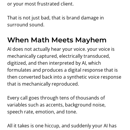
or your most frustrated client. 
That is not just bad, that is brand damage in 
surround sound.
When Math Meets Mayhem
AI does not actually hear your voice. your voice is 
mechanically captured, electrically transduced, 
digitized, and then interpreted by AI, which 
formulates and produces a digital response that is 
then converted back into a synthetic voice response 
that is mechanically reproduced. 
Every call goes through tens of thousands of 
variables such as accents, background noise, 
speech rate, emotion, and tone.
All it takes is one hiccup, and suddenly your AI has 