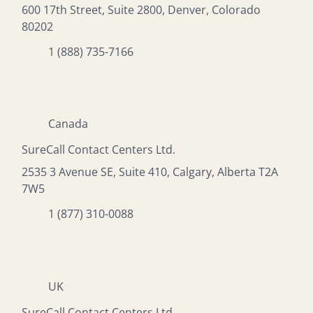
600 17th Street, Suite 2800, Denver, Colorado
80202
1 (888) 735-7166
Canada
SureCall Contact Centers Ltd.
2535 3 Avenue SE, Suite 410, Calgary, Alberta T2A
7W5
1 (877) 310-0088
UK
SureCall Contact Centers Ltd.