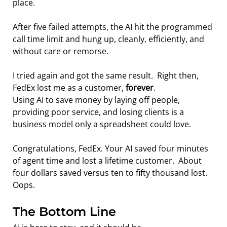
place.
After five failed attempts, the AI hit the programmed 
call time limit and hung up, cleanly, efficiently, and 
without care or remorse.
I tried again and got the same result.  Right then, 
FedEx lost me as a customer, 
forever
.
Using AI to save money by laying off people, 
providing poor service, and losing clients is a 
business model only a spreadsheet could love.
Congratulations, FedEx. Your AI saved four minutes 
of agent time and lost a lifetime customer.  About 
four dollars saved versus ten to fifty thousand lost.   
Oops.
The Bottom Line