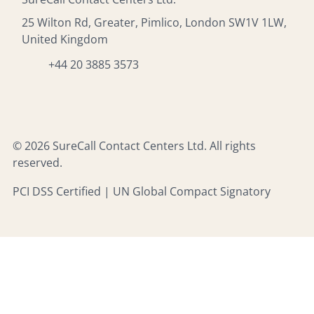
25 Wilton Rd, Greater, Pimlico, London SW1V 1LW,
United Kingdom
+44 20 3885 3573
© 2026 SureCall Contact Centers Ltd. All rights
reserved.
PCI DSS Certified | UN Global Compact Signatory