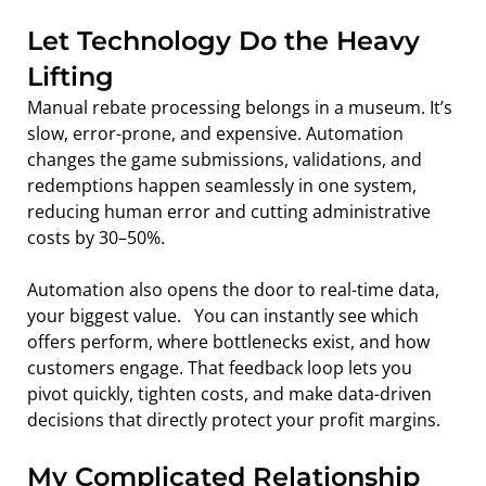
Let Technology Do the Heavy 
Lifting
Manual rebate processing belongs in a museum. It’s 
slow, error-prone, and expensive. Automation 
changes the game submissions, validations, and 
redemptions happen seamlessly in one system, 
reducing human error and cutting administrative 
costs by 30–50%.
Automation also opens the door to real-time data, 
your biggest value.   You can instantly see which 
offers perform, where bottlenecks exist, and how 
customers engage. That feedback loop lets you 
pivot quickly, tighten costs, and make data-driven 
decisions that directly protect your profit margins.
My Complicated Relationship 