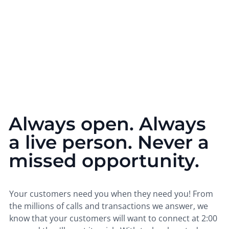
Always open. Always
a live person. Never a
missed opportunity.
Your customers need you when they need you! From
the millions of calls and transactions we answer, we
know that your customers will want to connect at 2:00