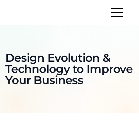
Design Evolution &
Technology to Improve
Your Business