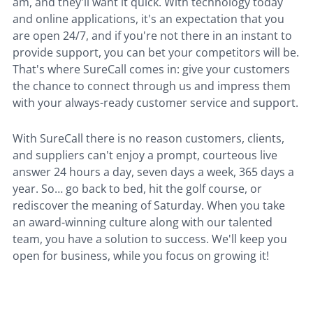
am, and they'll want it quick. With technology today
and online applications, it's an expectation that you
are open 24/7, and if you're not there in an instant to
provide support, you can bet your competitors will be.
That's where SureCall comes in: give your customers
the chance to connect through us and impress them
with your always-ready customer service and support.
With SureCall there is no reason customers, clients,
and suppliers can't enjoy a prompt, courteous live
answer 24 hours a day, seven days a week, 365 days a
year. So… go back to bed, hit the golf course, or
rediscover the meaning of Saturday. When you take
an award-winning culture along with our talented
team, you have a solution to success. We'll keep you
open for business, while you focus on growing it!