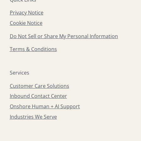
Privacy Notice
Cookie Notice
Do Not Sell or Share My Personal Information
Terms & Conditions
Services
Customer Care Solutions
Inbound Contact Center
Onshore Human + AI Support
Industries We Serve