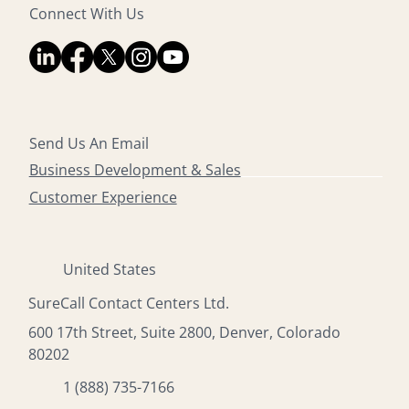
Connect With Us
Send Us An Email
Business Development & Sales
Customer Experience
United States
SureCall Contact Centers Ltd.
600 17th Street, Suite 2800, Denver, Colorado
80202
1 (888) 735-7166