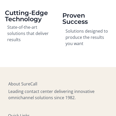
Cutting-Edge
Proven
Technology
Success
State-of-the-art
Solutions designed to
solutions that deliver
produce the results
results
you want
About SureCall
Leading contact center delivering innovative
omnichannel solutions since 1982.
Quick Links