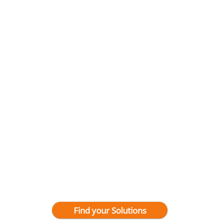
Find your Solutions