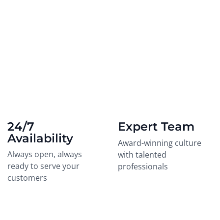
24/7
Expert Team
Availability
Award-winning culture
Always open, always
with talented
ready to serve your
professionals
customers