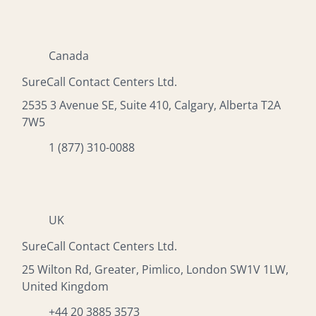
Canada
SureCall Contact Centers Ltd.
2535 3 Avenue SE, Suite 410, Calgary, Alberta T2A
7W5
1 (877) 310-0088
UK
SureCall Contact Centers Ltd.
25 Wilton Rd, Greater, Pimlico, London SW1V 1LW,
United Kingdom
+44 20 3885 3573