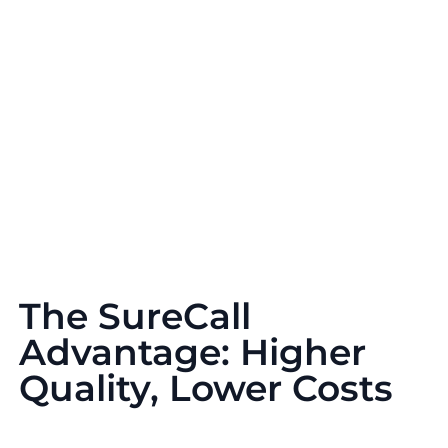
The SureCall
Advantage: Higher
Quality, Lower Costs