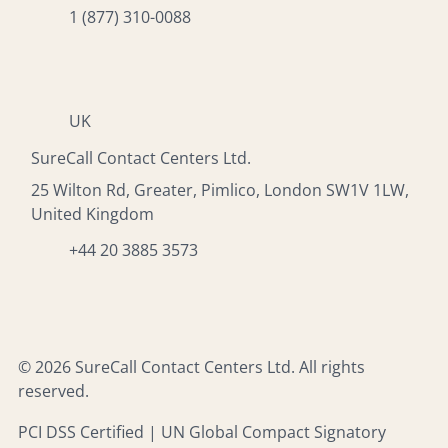
1 (877) 310-0088
UK
SureCall Contact Centers Ltd.
25 Wilton Rd, Greater, Pimlico, London SW1V 1LW,
United Kingdom
+44 20 3885 3573
© 2026 SureCall Contact Centers Ltd. All rights
reserved.
PCI DSS Certified | UN Global Compact Signatory