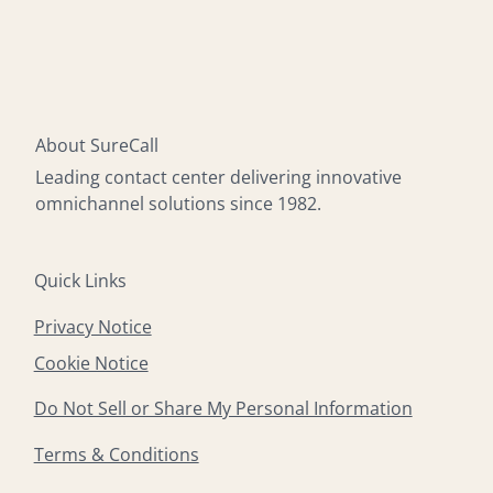
About SureCall
Leading contact center delivering innovative
omnichannel solutions since 1982.
Quick Links
Privacy Notice
Cookie Notice
Do Not Sell or Share My Personal Information
Terms & Conditions