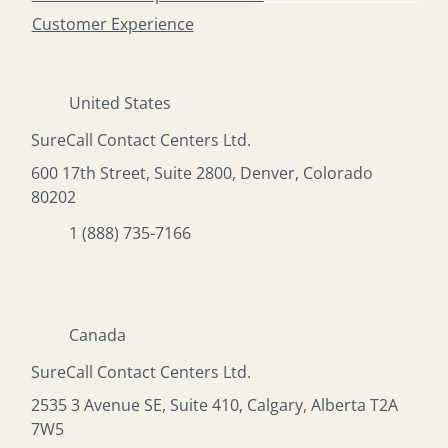
Customer Experience
United States
SureCall Contact Centers Ltd.
600 17th Street, Suite 2800, Denver, Colorado
80202
1 (888) 735-7166
Canada
SureCall Contact Centers Ltd.
2535 3 Avenue SE, Suite 410, Calgary, Alberta T2A
7W5