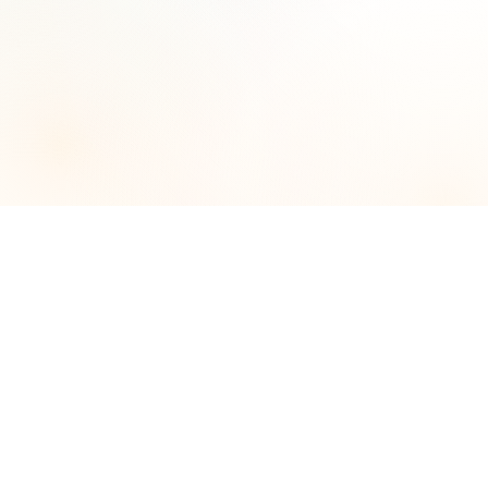
Call us