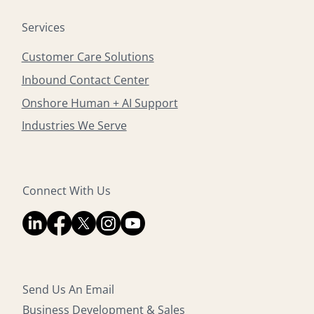
Services
Customer Care Solutions
Inbound Contact Center
Onshore Human + AI Support
Industries We Serve
Connect With Us
Send Us An Email
Business Development & Sales