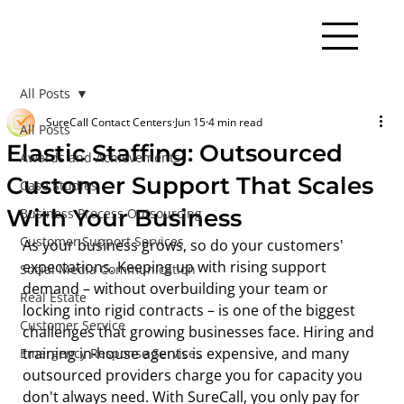
All Posts
SureCall Contact Centers
Jun 15
4 min read
All Posts
Elastic Staffing: Outsourced
Awards and Achievements
Customer Support That Scales
Case Studies
With Your Business
Business Process Outsourcing
Customer Support Services
As your business grows, so do your customers' 
expectations. Keeping up with rising support 
Social Media Communication
demand – without overbuilding your team or 
Real Estate
locking into rigid contracts – is one of the biggest 
Customer Service
challenges that growing businesses face. Hiring and 
training in-house agents is expensive, and many 
Emergency Response Services
outsourced providers charge you for capacity you 
don't always need. With SureCall, you only pay for 