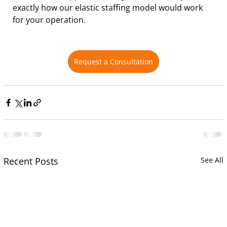
exactly how our elastic staffing model would work 
for your operation.
Request a Consultation
Recent Posts
See All