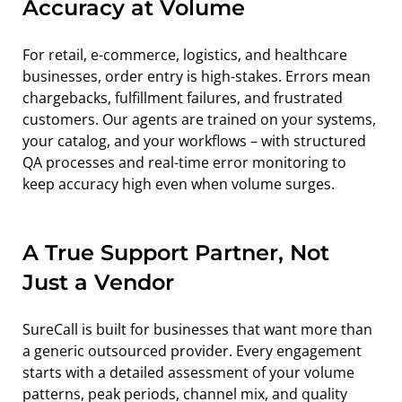
Accuracy at Volume
For retail, e-commerce, logistics, and healthcare 
businesses, order entry is high-stakes. Errors mean 
chargebacks, fulfillment failures, and frustrated 
customers. Our agents are trained on your systems, 
your catalog, and your workflows – with structured 
QA processes and real-time error monitoring to 
keep accuracy high even when volume surges.
A True Support Partner, Not 
Just a Vendor
SureCall is built for businesses that want more than 
a generic outsourced provider. Every engagement 
starts with a detailed assessment of your volume 
patterns, peak periods, channel mix, and quality 