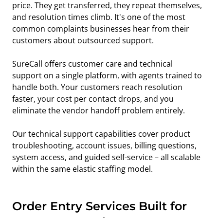
price. They get transferred, they repeat themselves, 
and resolution times climb. It's one of the most 
common complaints businesses hear from their 
customers about outsourced support.
SureCall offers customer care and technical 
support on a single platform, with agents trained to 
handle both. Your customers reach resolution 
faster, your cost per contact drops, and you 
eliminate the vendor handoff problem entirely.
Our technical support capabilities cover product 
troubleshooting, account issues, billing questions, 
system access, and guided self-service – all scalable 
within the same elastic staffing model.
Order Entry Services Built for 