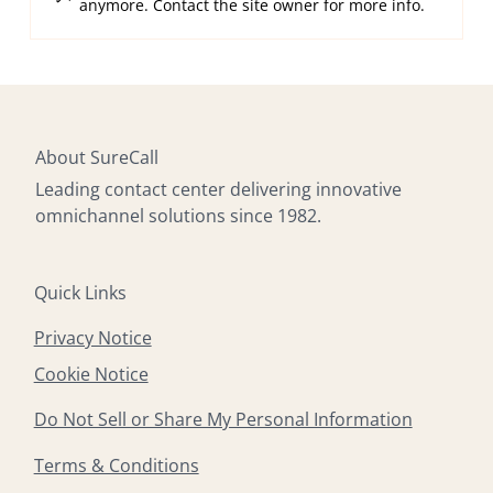
anymore. Contact the site owner for more info.
Multilingual Omnichannel Contact
Center Support, 24/7
About SureCall
Leading contact center delivering innovative
omnichannel solutions since 1982.
Quick Links
Privacy Notice
Cookie Notice
Do Not Sell or Share My Personal Information
Terms & Conditions