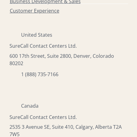
Business Development & Sales
Customer Experience
United States
SureCall Contact Centers Ltd.
600 17th Street, Suite 2800, Denver, Colorado
80202
1 (888) 735-7166
Canada
SureCall Contact Centers Ltd.
2535 3 Avenue SE, Suite 410, Calgary, Alberta T2A
7W5