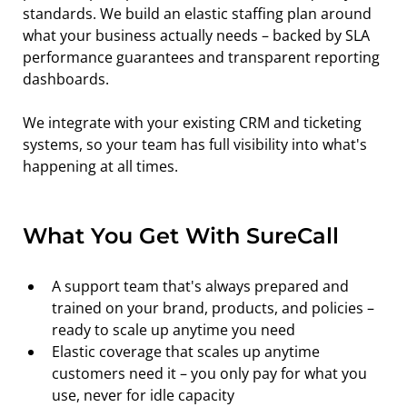
standards. We build an elastic staffing plan around 
what your business actually needs – backed by SLA 
performance guarantees and transparent reporting 
dashboards.
We integrate with your existing CRM and ticketing 
systems, so your team has full visibility into what's 
happening at all times.
What You Get With SureCall
A support team that's always prepared and 
trained on your brand, products, and policies – 
ready to scale up anytime you need
Elastic coverage that scales up anytime 
customers need it – you only pay for what you 
use, never for idle capacity