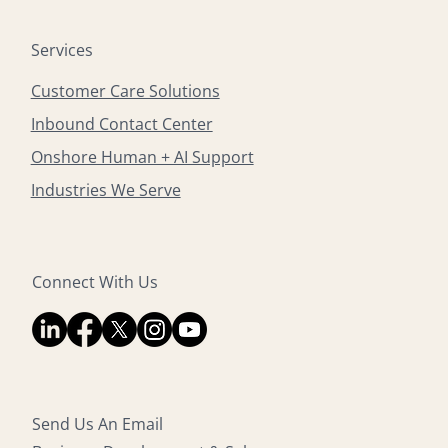
Services
Customer Care Solutions
Inbound Contact Center
Onshore Human + AI Support
Industries We Serve
Connect With Us
Send Us An Email