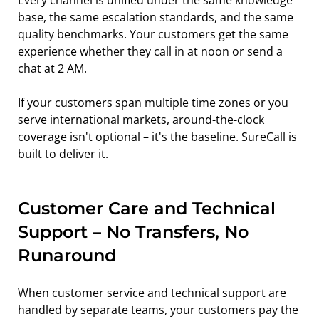
Every channel is unified under the same knowledge 
base, the same escalation standards, and the same 
quality benchmarks. Your customers get the same 
experience whether they call in at noon or send a 
chat at 2 AM.
If your customers span multiple time zones or you 
serve international markets, around-the-clock 
coverage isn't optional – it's the baseline. SureCall is 
built to deliver it.
Customer Care and Technical 
Support – No Transfers, No 
Runaround
When customer service and technical support are 
handled by separate teams, your customers pay the 