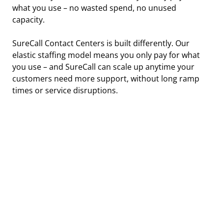
what you use – no wasted spend, no unused 
capacity.
SureCall Contact Centers is built differently. Our 
elastic staffing model means you only pay for what 
you use – and SureCall can scale up anytime your 
customers need more support, without long ramp 
times or service disruptions.