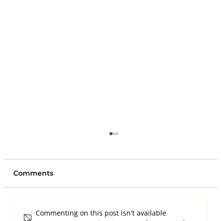
Comments
Commenting on this post isn't available