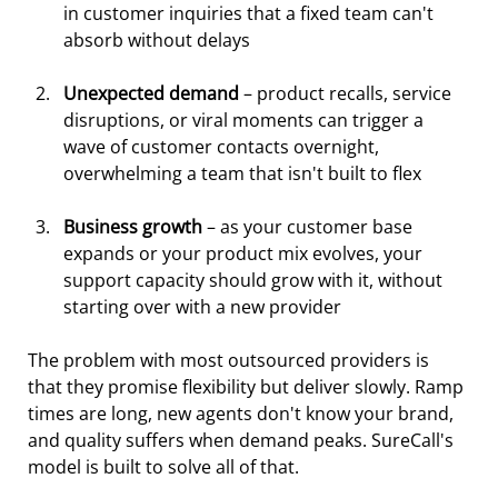
in customer inquiries that a fixed team can't 
absorb without delays
Unexpected demand
 – product recalls, service 
disruptions, or viral moments can trigger a 
wave of customer contacts overnight, 
overwhelming a team that isn't built to flex
Business growth 
– as your customer base 
expands or your product mix evolves, your 
support capacity should grow with it, without 
starting over with a new provider
The problem with most outsourced providers is 
that they promise flexibility but deliver slowly. Ramp 
times are long, new agents don't know your brand, 
and quality suffers when demand peaks. SureCall's 
model is built to solve all of that.