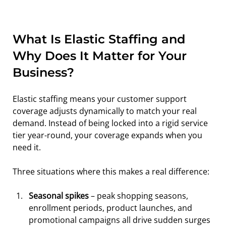
What Is Elastic Staffing and 
Why Does It Matter for Your 
Business?
Elastic staffing means your customer support 
coverage adjusts dynamically to match your real 
demand. Instead of being locked into a rigid service 
tier year-round, your coverage expands when you 
need it.
Three situations where this makes a real difference:
Seasonal spikes
 – peak shopping seasons, 
enrollment periods, product launches, and 
promotional campaigns all drive sudden surges 