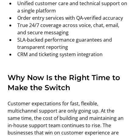
Unified customer care and technical support on 
a single platform
Order entry services with QA-verified accuracy
True 24/7 coverage across voice, chat, email, 
and secure messaging
SLA-backed performance guarantees and 
transparent reporting
CRM and ticketing system integration
Why Now Is the Right Time to 
Make the Switch
Customer expectations for fast, flexible, 
multichannel support are only going up. At the 
same time, the cost of building and maintaining an 
in-house support team continues to rise. The 
businesses that win on customer experience are 