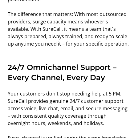
The difference that matters: With most outsourced 
providers, surge capacity means whoever's 
available. With SureCall, it means a team that's 
always prepared, always trained, and ready to scale 
up anytime you need it – for your specific operation.
24/7 Omnichannel Support – 
Every Channel, Every Day
Your customers don't stop needing help at 5 PM. 
SureCall provides genuine 24/7 customer support 
across voice, live chat, email, and secure messaging 
– with consistent quality coverage through 
overnight hours, weekends, and holidays.