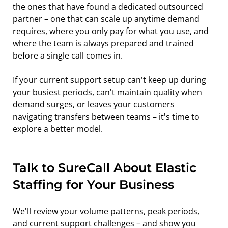
the ones that have found a dedicated outsourced 
partner – one that can scale up anytime demand 
requires, where you only pay for what you use, and 
where the team is always prepared and trained 
before a single call comes in.
If your current support setup can't keep up during 
your busiest periods, can't maintain quality when 
demand surges, or leaves your customers 
navigating transfers between teams – it's time to 
explore a better model.
Talk to SureCall About Elastic 
Staffing for Your Business
We'll review your volume patterns, peak periods, 
and current support challenges – and show you 