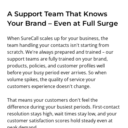
A Support Team That Knows 
Your Brand – Even at Full Surge
When SureCall scales up for your business, the 
team handling your contacts isn't starting from 
scratch. We're always prepared and trained – our 
support teams are fully trained on your brand, 
products, policies, and customer profiles well 
before your busy period ever arrives. So when 
volume spikes, the quality of service your 
customers experience doesn't change.
That means your customers don't feel the 
difference during your busiest periods. First-contact 
resolution stays high, wait times stay low, and your 
customer satisfaction scores hold steady even at 
peak demand.