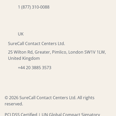
1 (877) 310-0088
UK
SureCall Contact Centers Ltd.
25 Wilton Rd, Greater, Pimlico, London SW1V 1LW,
United Kingdom
+44 20 3885 3573
© 2026 SureCall Contact Centers Ltd. All rights
reserved.
PCI DSS Certified | UN Global Compact Signatory