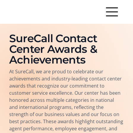
SureCall Contact
Center Awards &
Achievements
At SureCall, we are proud to celebrate our
achievements and industry-leading contact center
awards that recognize our commitment to
customer service excellence. Our center has been
honored across multiple categories in national
and international programs, reflecting the
strength of our business values and our focus on
best practices. These awards highlight outstanding
agent performance, employee engagement, and