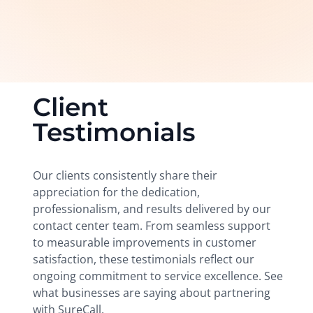
Client
Testimonials
Our clients consistently share their
appreciation for the dedication,
professionalism, and results delivered by our
contact center team. From seamless support
to measurable improvements in customer
satisfaction, these testimonials reflect our
ongoing commitment to service excellence. See
what businesses are saying about partnering
with SureCall.