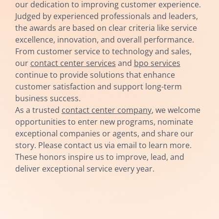
our dedication to improving customer experience.
Judged by experienced professionals and leaders,
the awards are based on clear criteria like service
excellence, innovation, and overall performance.
From customer service to technology and sales,
our
contact center services
and
bpo services
continue to provide solutions that enhance
customer satisfaction and support long-term
business success.
As a trusted
contact center company
, we welcome
opportunities to enter new programs, nominate
exceptional companies or agents, and share our
story. Please contact us via email to learn more.
These honors inspire us to improve, lead, and
deliver exceptional service every year.