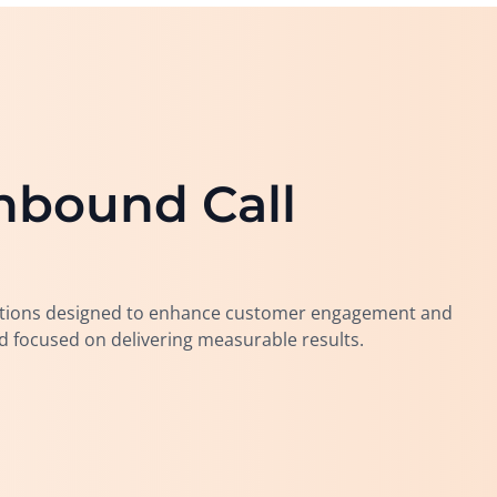
Inbound Call
olutions designed to enhance customer engagement and
and focused on delivering measurable results.