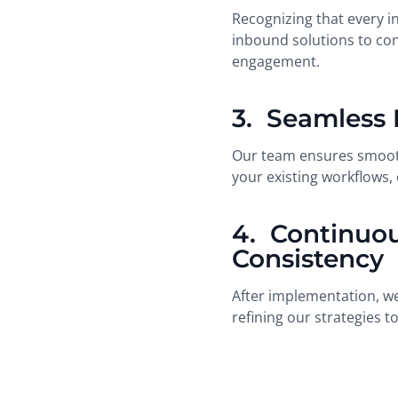
Recognizing that every i
inbound solutions to con
engagement.
3. Seamless 
Our team ensures smooth
your existing workflows,
4. Continuo
Consistency
After implementation, we
refining our strategies 