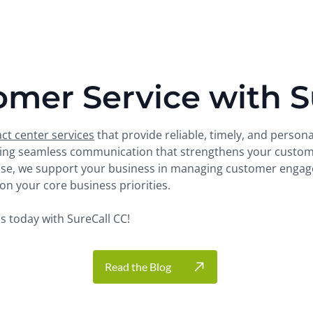
omer Service with S
ct center services
that provide reliable, timely, and person
uring seamless communication that strengthens your custome
tise, we support your business in managing customer engage
n your core business priorities.​
 today with SureCall CC!
Read the Blog