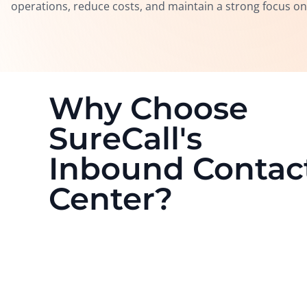
operations, reduce costs, and maintain a strong focus on t
Why Choose
SureCall's
Inbound Contac
Center?