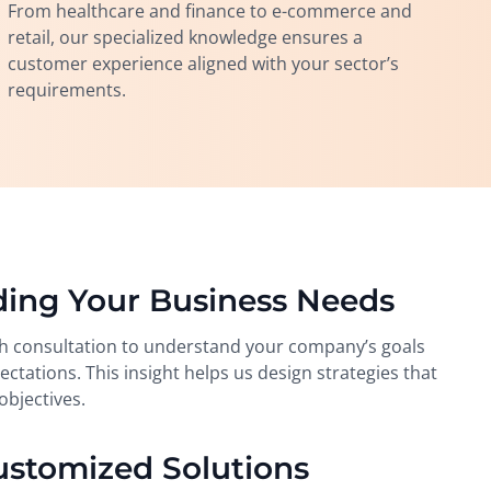
From healthcare and finance to e-commerce and
retail, our specialized knowledge ensures a
customer experience aligned with your sector’s
requirements.
ding Your Business Needs
h consultation to understand your company’s goals
ctations. This insight helps us design strategies that
objectives.
ustomized Solutions