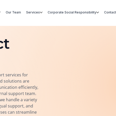
Our Team
Services
Corporate Social Responsibility
Contact
ct
rt services for
d solutions are
cation efficiently,
ernal support team.
e handle a variety
ngual support, and
sses can streamline