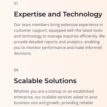
01
Expertise and Technology
Our team members bring extensive experience in
customer support, equipped with the latest tools
and technology to manage inquiries efficiently. We
provide detailed reports and analytics, enabling
you to monitor performance and make informed
decisions.
04
Scalable Solutions
Whether you are a startup or an established
enterprise, our scalable services adapt to your
business size and growth, providing reliable