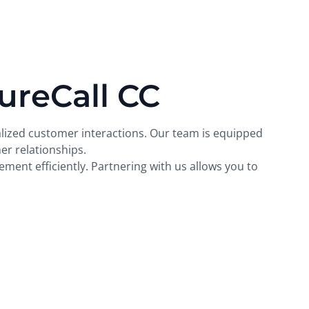
ureCall CC
alized customer interactions. Our team is equipped
r relationships.
ment efficiently. Partnering with us allows you to