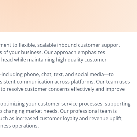
tment to flexible, scalable inbound customer support
ds of your business. Our approach emphasizes
erhead while maintaining high-quality customer
including phone, chat, text, and social media—to
nsistent communication across platforms. Our team uses
 to resolve customer concerns effectively and improve
o optimizing your customer service processes, supporting
to changing market needs. Our professional team is
ch as increased customer loyalty and revenue uplift,
iness operations.