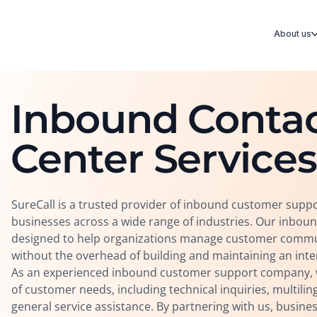
About us
Inbound Conta
Center Services
SureCall is a trusted provider of inbound customer suppo
businesses across a wide range of industries. Our inboun
designed to help organizations manage customer communi
without the overhead of building and maintaining an int
As an experienced inbound customer support company, w
of customer needs, including technical inquiries, multili
general service assistance. By partnering with us, busine