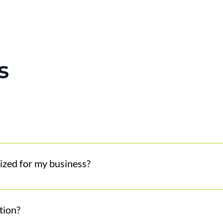
s
omer interactions such as calls, web chats, and emails, pro
ized for my business?
d, tone, and customer expectations to create a seamless ex
 like you and be the best version of you to your customers.
tion?