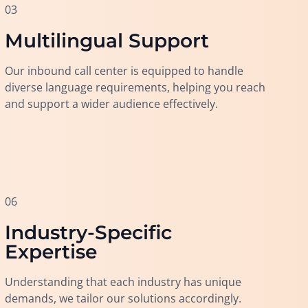
03
Multilingual Support
Our inbound call center is equipped to handle
diverse language requirements, helping you reach
and support a wider audience effectively.
06
Industry-Specific
Expertise
Understanding that each industry has unique
demands, we tailor our solutions accordingly.