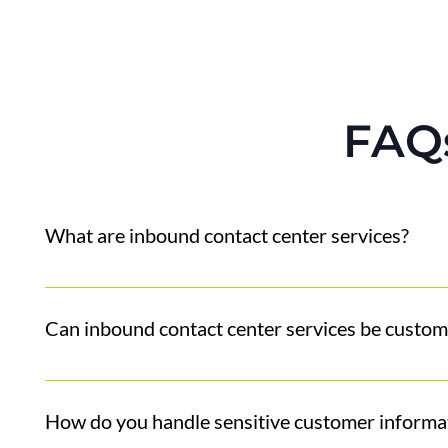
FAQ
What are inbound contact center services?
Inbound contact center services handle incoming cust
products and services.
Can inbound contact center services be custom
Absolutely. We love to tailor to your company's bran
account until we know it's right! Our goal is to sound
How do you handle sensitive customer informa