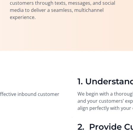
customers through texts, messages, and social
media to deliver a seamless, multichannel
experience.
1. Understan
We begin with a thoroug
 effective inbound customer
and your customers’ expe
align perfectly with your 
2. Provide C