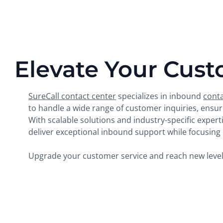
Elevate Your Cust
SureCall contact center
specializes in inbound
conta
to handle a wide range of customer inquiries, ens
With scalable solutions and industry-specific exper
deliver exceptional inbound support while focusing o
Upgrade your customer service and reach new levels