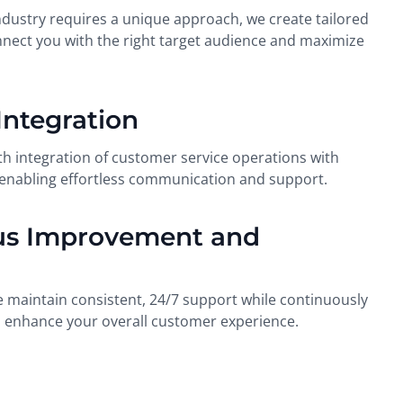
ndustry requires a unique approach, we create tailored
nect you with the right target audience and maximize
Integration
 integration of customer service operations with
 enabling effortless communication and support.
us Improvement and
 maintain consistent, 24/7 support while continuously
to enhance your overall customer experience.