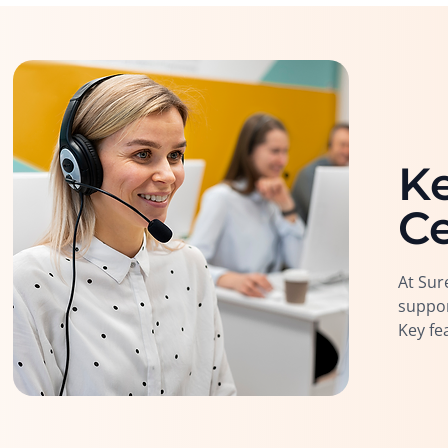
Ke
Ce
At Sur
suppor
Key fe