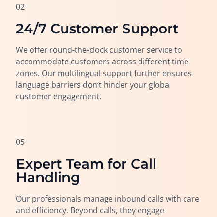
02
24/7 Customer Support
We offer round-the-clock customer service to
accommodate customers across different time
zones. Our multilingual support further ensures
language barriers don’t hinder your global
customer engagement.
05
Expert Team for Call
Handling
Our professionals manage inbound calls with care
and efficiency. Beyond calls, they engage