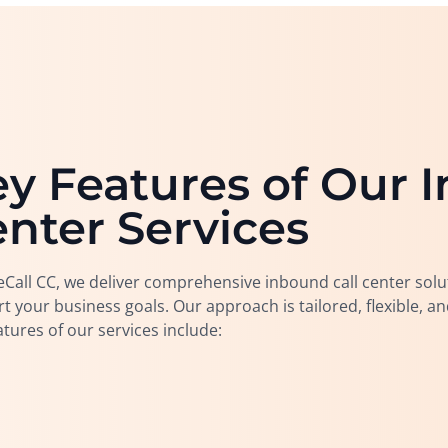
y Features of Our 
nter Services
eCall CC, we deliver comprehensive inbound call center s
t your business goals. Our approach is tailored, flexible, 
atures of our services include: