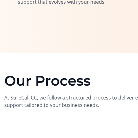
support that evolves with your needs.
Our Process
At SureCall CC, we follow a structured process to deliver
support tailored to your business needs.