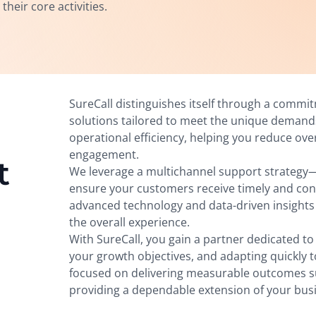
heir core activities.
SureCall distinguishes itself through a commi
solutions tailored to meet the unique deman
operational efficiency, helping you reduce ov
engagement.
t
We leverage a multichannel support strategy—
ensure your customers receive timely and co
advanced technology and data-driven insights
the overall experience.
With SureCall, you gain a partner dedicated t
your growth objectives, and adapting quickly 
focused on delivering measurable outcomes su
providing a dependable extension of your bus