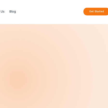
 Us
Blog
Get Started