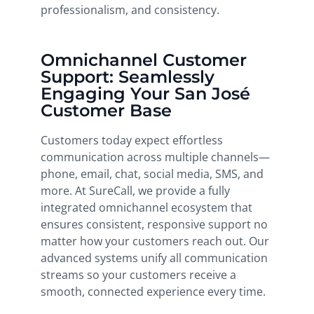
professionalism, and consistency.
Omnichannel Customer
Support: Seamlessly
Engaging Your San José
Customer Base
Customers today expect effortless
communication across multiple channels—
phone, email, chat, social media, SMS, and
more. At SureCall, we provide a fully
integrated omnichannel ecosystem that
ensures consistent, responsive support no
matter how your customers reach out. Our
advanced systems unify all communication
streams so your customers receive a
smooth, connected experience every time.