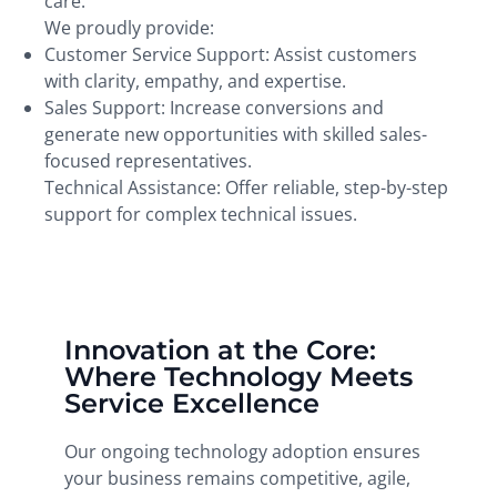
care.
We proudly provide:
Customer Service Support: Assist customers
with clarity, empathy, and expertise.
Sales Support: Increase conversions and
generate new opportunities with skilled sales-
focused representatives.
Technical Assistance: Offer reliable, step-by-step
support for complex technical issues.
Innovation at the Core:
Where Technology Meets
Service Excellence
Our ongoing technology adoption ensures
your business remains competitive, agile,