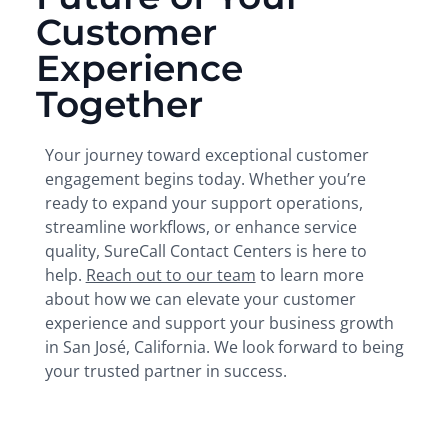
Customer
Experience
Together
Your journey toward exceptional customer
engagement begins today. Whether you’re
ready to expand your support operations,
streamline workflows, or enhance service
quality, SureCall Contact Centers is here to
help.
Reach out to our team
to learn more
about how we can elevate your customer
experience and support your business growth
in San José, California. We look forward to being
your trusted partner in success.