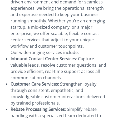
driven environment and demand for seamless
experiences, we bring the operational strength
and expertise needed to keep your business
running smoothly. Whether you’re an emerging
startup, a mid-sized company, or a major
enterprise, we offer scalable, flexible contact
center services that adjust to your unique
workflow and customer touchpoints.
Our wide-ranging services include:
Inbound Contact Center Services
: Capture
valuable leads, resolve customer questions, and
provide efficient, real-time support across all
communication channels.
Customer Care Services:
Strengthen loyalty
through consistent, empathetic, and
knowledgeable customer interactions delivered
by trained professionals.
Rebate Processing Services
: Simplify rebate
handling with a specialized team dedicated to