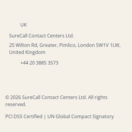
UK
SureCall Contact Centers Ltd.
25 Wilton Rd, Greater, Pimlico, London SW1V 1LW,
United Kingdom
+44 20 3885 3573
© 2026 SureCall Contact Centers Ltd. All rights
reserved.
PCI DSS Certified | UN Global Compact Signatory