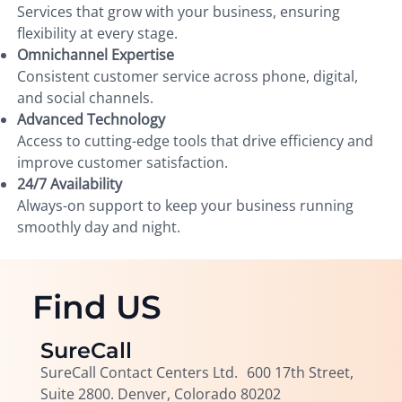
Services that grow with your business, ensuring
flexibility at every stage.
Omnichannel Expertise
Consistent customer service across phone, digital,
and social channels.
Advanced Technology
Access to cutting-edge tools that drive efficiency and
improve customer satisfaction.
24/7 Availability
Always-on support to keep your business running
smoothly day and night.
Find US
SureCall
SureCall Contact Centers Ltd. 600 17th Street,
Suite 2800. Denver, Colorado 80202