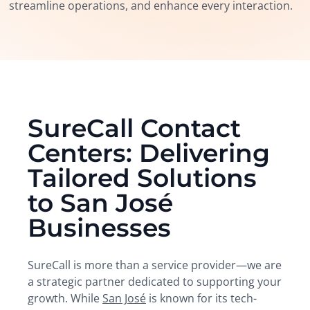
streamline operations, and enhance every interaction.
SureCall Contact
Centers: Delivering
Tailored Solutions
to San José
Businesses
SureCall is more than a service provider—we are
a strategic partner dedicated to supporting your
growth. While
San José
is known for its tech-