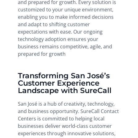
and prepared for growth. Every solution is
customized to your unique environment,
enabling you to make informed decisions
and adapt to shifting customer
expectations with ease. Our ongoing
technology adoption ensures your
business remains competitive, agile, and
prepared for growth
Transforming San José’s
Customer Experience
Landscape with SureCall
San José is a hub of creativity, technology,
and business opportunity. SureCall Contact
Centers is committed to helping local
businesses deliver world-class customer
experiences through innovative solutions,