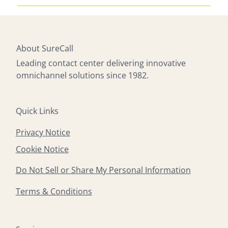
powered tools to 24/7 availability, SureCall
Absolutely. SureCall’s agents receive extensive
delivers modern solutions that enhance customer
training in industry-specific processes, ensuring
satisfaction and operational efficiency.
they can handle technical troubleshooting,
product guidance, service issues, and specialized
About SureCall
inquiries with professionalism and expertise.
Leading contact center delivering innovative
omnichannel solutions since 1982.
Quick Links
Privacy Notice
Cookie Notice
Do Not Sell or Share My Personal Information
Terms & Conditions