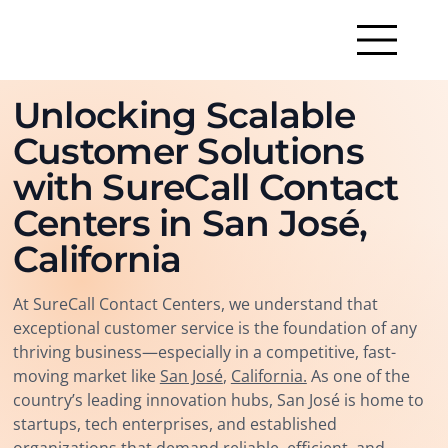
Unlocking Scalable
Customer Solutions
with SureCall Contact
Centers in San José,
California
At SureCall Contact Centers, we understand that
exceptional customer service is the foundation of any
thriving business—especially in a competitive, fast-
moving market like
San José
,
California.
As one of the
country’s leading innovation hubs, San José is home to
startups, tech enterprises, and established
organizations that demand reliable, efficient, and