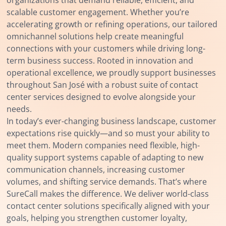
scalable customer engagement. Whether you’re
accelerating growth or refining operations, our tailored
omnichannel solutions help create meaningful
connections with your customers while driving long-
term business success. Rooted in innovation and
operational excellence, we proudly support businesses
throughout San José with a robust suite of contact
center services designed to evolve alongside your
needs.
In today’s ever-changing business landscape, customer
expectations rise quickly—and so must your ability to
meet them. Modern companies need flexible, high-
quality support systems capable of adapting to new
communication channels, increasing customer
volumes, and shifting service demands. That’s where
SureCall makes the difference. We deliver world-class
contact center solutions specifically aligned with your
goals, helping you strengthen customer loyalty,