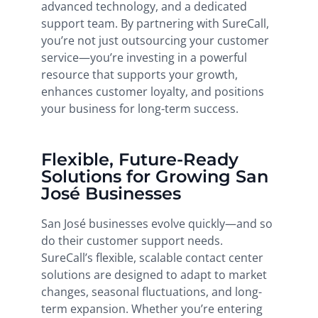
advanced technology, and a dedicated
support team. By partnering with SureCall,
you’re not just outsourcing your customer
service—you’re investing in a powerful
resource that supports your growth,
enhances customer loyalty, and positions
your business for long-term success.
Flexible, Future-Ready
Solutions for Growing San
José Businesses
San José businesses evolve quickly—and so
do their customer support needs.
SureCall’s flexible, scalable contact center
solutions are designed to adapt to market
changes, seasonal fluctuations, and long-
term expansion. Whether you’re entering