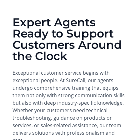
Expert Agents
Ready to Support
Customers Around
the Clock
Exceptional customer service begins with
exceptional people. At SureCall, our agents
undergo comprehensive training that equips
them not only with strong communication skills
but also with deep industry-specific knowledge.
Whether your customers need technical
troubleshooting, guidance on products or
services, or sales-related assistance, our team
delivers solutions with professionalism and