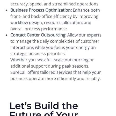
accuracy, speed, and streamlined operations.
Business Process Optimization:
Enhance both
front- and back-office efficiency by improving
workflow design, resource allocation, and
overall process performance.
Contact Center Outsourcing
: Allow our experts
to manage the daily complexities of customer
interactions while you focus your energy on
strategic business priorities.
Whether you seek full-scale outsourcing or
additional support during peak seasons,
SureCall offers tailored services that help your
business operate more efficiently and reliably.
Let’s Build the
Future of Your