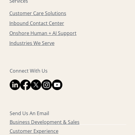
Services
Customer Care Solutions
Inbound Contact Center
Onshore Human + AI Support
Industries We Serve
Connect With Us
Send Us An Email
Business Development & Sales
Customer Experience