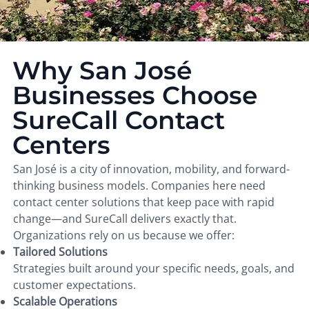
Why San José
Businesses Choose
SureCall Contact
Centers
San José is a city of innovation, mobility, and forward-
thinking business models. Companies here need
contact center solutions that keep pace with rapid
change—and SureCall delivers exactly that.
Organizations rely on us because we offer:
Tailored Solutions
Strategies built around your specific needs, goals, and
customer expectations.
Scalable Operations