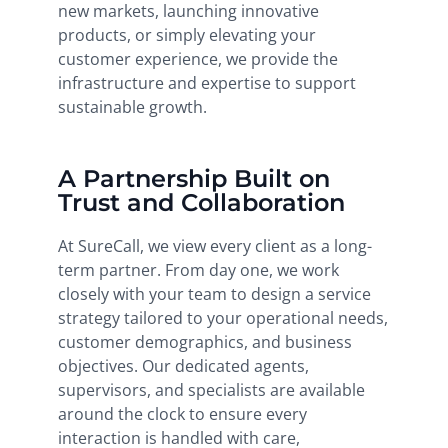
new markets, launching innovative
products, or simply elevating your
customer experience, we provide the
infrastructure and expertise to support
sustainable growth.
A Partnership Built on
Trust and Collaboration
At SureCall, we view every client as a long-
term partner. From day one, we work
closely with your team to design a service
strategy tailored to your operational needs,
customer demographics, and business
objectives. Our dedicated agents,
supervisors, and specialists are available
around the clock to ensure every
interaction is handled with care,