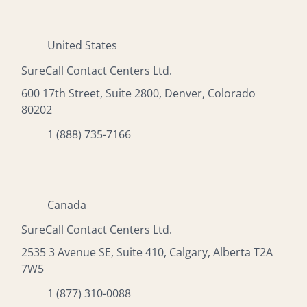
United States
SureCall Contact Centers Ltd.
600 17th Street, Suite 2800, Denver, Colorado
80202
1 (888) 735-7166
Canada
SureCall Contact Centers Ltd.
2535 3 Avenue SE, Suite 410, Calgary, Alberta T2A
7W5
1 (877) 310-0088