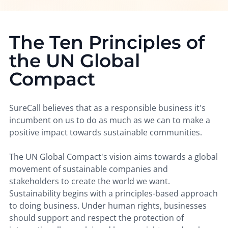
The Ten Principles of
the UN Global
Compact
SureCall believes that as a responsible business it's
incumbent on us to do as much as we can to make a
positive impact towards sustainable communities.
The UN Global Compact's vision aims towards a global
movement of sustainable companies and
stakeholders to create the world we want.
Sustainability begins with a principles-based approach
to doing business. Under human rights, businesses
should support and respect the protection of