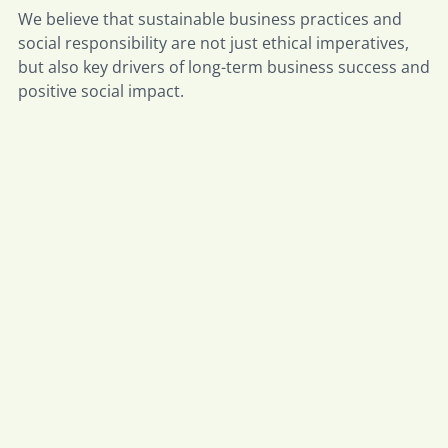
We believe that sustainable business practices and
social responsibility are not just ethical imperatives,
but also key drivers of long-term business success and
positive social impact.