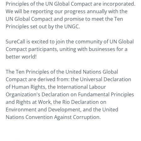
Principles of the UN Global Compact are incorporated.
We will be reporting our progress annually with the
UN Global Compact and promise to meet the Ten
Principles set out by the UNGC.
SureCall is excited to join the community of UN Global
Compact participants, uniting with businesses for a
better world!
The Ten Principles of the United Nations Global
Compact are derived from: the Universal Declaration
of Human Rights, the International Labour
Organization's Declaration on Fundamental Principles
and Rights at Work, the Rio Declaration on
Environment and Development, and the United
Nations Convention Against Corruption.