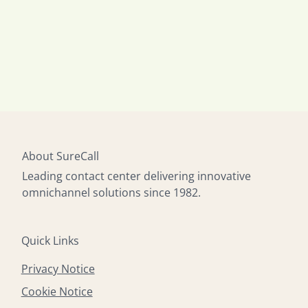
About SureCall
Leading contact center delivering innovative
omnichannel solutions since 1982.
Quick Links
Privacy Notice
Cookie Notice