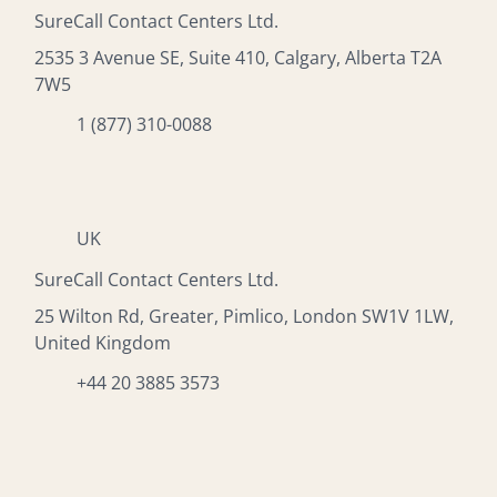
SureCall Contact Centers Ltd.
2535 3 Avenue SE, Suite 410, Calgary, Alberta T2A
7W5
1 (877) 310-0088
UK
SureCall Contact Centers Ltd.
25 Wilton Rd, Greater, Pimlico, London SW1V 1LW,
United Kingdom
+44 20 3885 3573