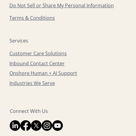
Do Not Sell or Share My Personal Information
Terms & Conditions
Services
Customer Care Solutions
Inbound Contact Center
Onshore Human + AI Support
Industries We Serve
Connect With Us