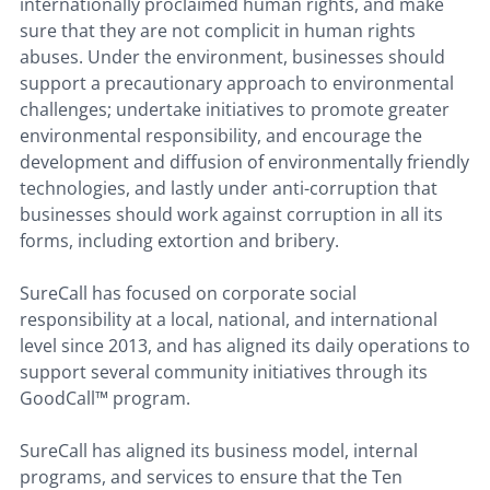
internationally proclaimed human rights, and make
sure that they are not complicit in human rights
abuses. Under the environment, businesses should
support a precautionary approach to environmental
challenges; undertake initiatives to promote greater
environmental responsibility, and encourage the
development and diffusion of environmentally friendly
technologies, and lastly under anti-corruption that
businesses should work against corruption in all its
forms, including extortion and bribery.
SureCall has focused on corporate social
responsibility at a local, national, and international
level since 2013, and has aligned its daily operations to
support several community initiatives through its
GoodCall™ program.
SureCall has aligned its business model, internal
programs, and services to ensure that the Ten