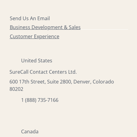
Send Us An Email
Business Development & Sales
Customer Experience
United States
SureCall Contact Centers Ltd.
600 17th Street, Suite 2800, Denver, Colorado
80202
1 (888) 735-7166
Canada