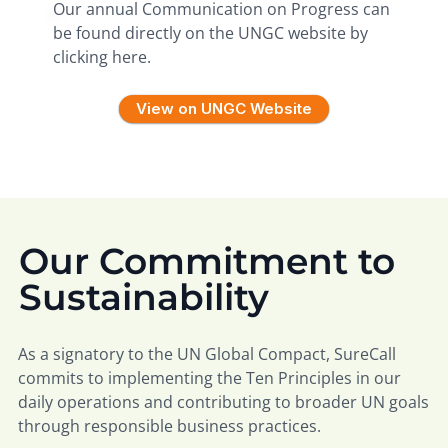
Our annual Communication on Progress can
be found directly on the UNGC website by
clicking here.
View on UNGC Website
Our Commitment to
Sustainability
As a signatory to the UN Global Compact, SureCall
commits to implementing the Ten Principles in our
daily operations and contributing to broader UN goals
through responsible business practices.