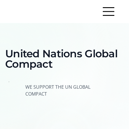
United Nations Global
Compact
WE SUPPORT THE UN GLOBAL
COMPACT