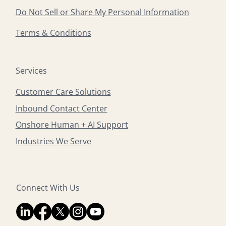
Do Not Sell or Share My Personal Information
Terms & Conditions
Services
Customer Care Solutions
Inbound Contact Center
Onshore Human + AI Support
Industries We Serve
Connect With Us