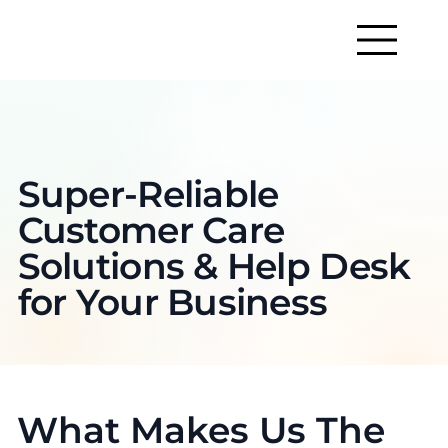
Super-Reliable
Customer Care
Solutions & Help Desk
for Your Business
What Makes Us The