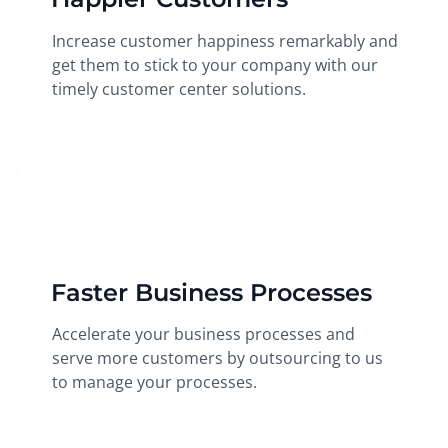
Increase customer happiness remarkably and
get them to stick to your company with our
timely customer center solutions.
Faster Business Processes
Accelerate your business processes and
serve more customers by outsourcing to us
to manage your processes.