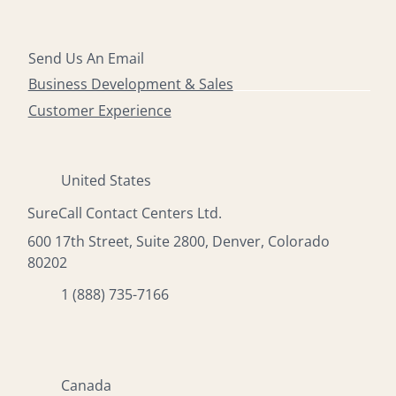
Send Us An Email
Business Development & Sales
Customer Experience
United States
SureCall Contact Centers Ltd.
600 17th Street, Suite 2800, Denver, Colorado
80202
1 (888) 735-7166
Canada