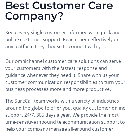
Best Customer Care
Company?
Keep every single customer informed with quick and
online customer support. Reach them effectively on
any platform they choose to connect with you.
Our omnichannel customer care solutions can serve
your customers with the fastest response and
guidance whenever they need it. Share with us your
customer communication responsibilities to turn your
business processes more and more productive.
The SureCall team works with a variety of industries
around the globe to offer you, quality customer online
support 24/7, 365 days a year. We provide the most
time-sensitive inbound telecommunication support to
help your company manage all-around customer