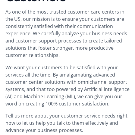
As one of the most trusted customer care centers in
the US, our mission is to ensure your customers are
consistently satisfied with their communication
experience. We carefully analyze your business needs
and customer support processes to create tailored
solutions that foster stronger, more productive
customer relationships.
We want your customers to be satisfied with your
services all the time. By amalgamating advanced
customer center solutions with omnichannel support
systems, and that too powered by Artificial Intelligence
(AI) and Machine Learning (ML), we can give you our
word on creating 100% customer satisfaction.
Tell us more about your customer service needs right
now to let us help you talk to them effectively and
advance your business processes.