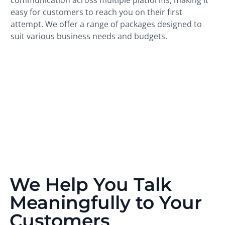
easy for customers to reach you on their first
attempt. We offer a range of packages designed to
suit various business needs and budgets.
We Help You Talk
Meaningfully to Your
Customers