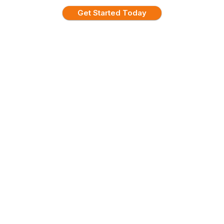
Get Started Today