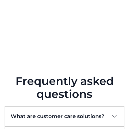
Frequently asked
questions
What are customer care solutions?