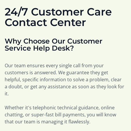
24/7 Customer Care
Contact Center
Why Choose Our Customer
Service Help Desk?
Our team ensures every single call from your
customers is answered. We guarantee they get
helpful, specific information to solve a problem, clear
a doubt, or get any assistance as soon as they look for
it.
Whether it's telephonic technical guidance, online
chatting, or super-fast bill payments, you will know
that our team is managing it flawlessly.