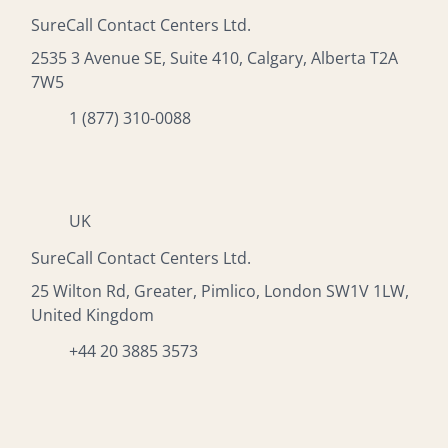
SureCall Contact Centers Ltd.
2535 3 Avenue SE, Suite 410, Calgary, Alberta T2A
7W5
1 (877) 310-0088
UK
SureCall Contact Centers Ltd.
25 Wilton Rd, Greater, Pimlico, London SW1V 1LW,
United Kingdom
+44 20 3885 3573