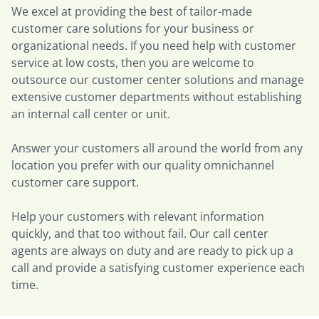
We excel at providing the best of tailor-made
customer care solutions for your business or
organizational needs. If you need help with customer
service at low costs, then you are welcome to
outsource our customer center solutions and manage
extensive customer departments without establishing
an internal call center or unit.
Answer your customers all around the world from any
location you prefer with our quality omnichannel
customer care support.
Help your customers with relevant information
quickly, and that too without fail. Our call center
agents are always on duty and are ready to pick up a
call and provide a satisfying customer experience each
time.