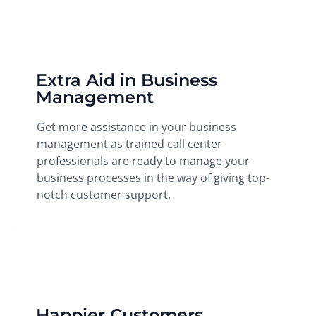
Extra Aid in Business
Management
Get more assistance in your business
management as trained call center
professionals are ready to manage your
business processes in the way of giving top-
notch customer support.
Happier Customers