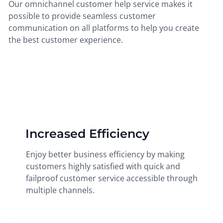
Our omnichannel customer help service makes it
possible to provide seamless customer
communication on all platforms to help you create
the best customer experience.
Increased Efficiency
Enjoy better business efficiency by making
customers highly satisfied with quick and
failproof customer service accessible through
multiple channels.