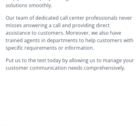
solutions smoothly.
Our team of dedicated call center professionals never
misses answering a call and providing direct
assistance to customers. Moreover, we also have
trained agents in departments to help customers with
specific requirements or information.
Put us to the test today by allowing us to manage your
customer communication needs comprehensively.