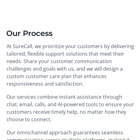
Our Process
At SureCall, we prioritize your customers by delivering
tailored, flexible support solutions that meet their
needs. Share your customer communication
challenges and goals with us, and we will design a
custom customer care plan that enhances
responsiveness and satisfaction.
Our services combine instant assistance through
chat, email, calls, and AI-powered tools to ensure your
customers receive timely help, no matter how they
choose to connect.
Our omnichannel approach guarantees seamless
communication across multiple platforms, making it