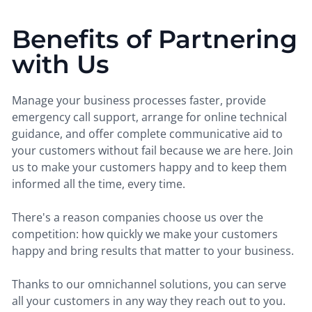
Benefits of Partnering
with Us
Manage your business processes faster, provide
emergency call support, arrange for online technical
guidance, and offer complete communicative aid to
your customers without fail because we are here. Join
us to make your customers happy and to keep them
informed all the time, every time.
There's a reason companies choose us over the
competition: how quickly we make your customers
happy and bring results that matter to your business.
Thanks to our omnichannel solutions, you can serve
all your customers in any way they reach out to you.