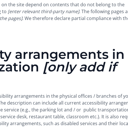
es on the site depend on contents that do not belong to the
g to
[enter relevant third-party name]
. The following pages a
 the pages]
. We therefore declare partial compliance with th
ity arrangements in
ization
[only add if
sibility arrangements in the physical offices / branches of y
The description can include all current accessibility arrang
e service (e.g., the parking lot and / or public transportatio
service desk, restaurant table, classroom etc.). It is also re
bility arrangements, such as disabled services and their loca