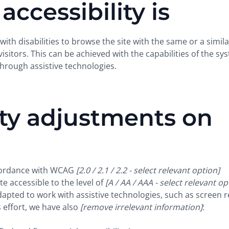
ccessibility is
 with disabilities to browse the site with the same or a simila
sitors. This can be achieved with the capabilities of the sy
through assistive technologies.
ity adjustments on
ccordance with WCAG
[2.0 / 2.1 / 2.2 - select relevant option]
e accessible to the level of
[A / AA / AAA - select relevant op
dapted to work with assistive technologies, such as screen 
 effort, we have also
[remove irrelevant information]
: