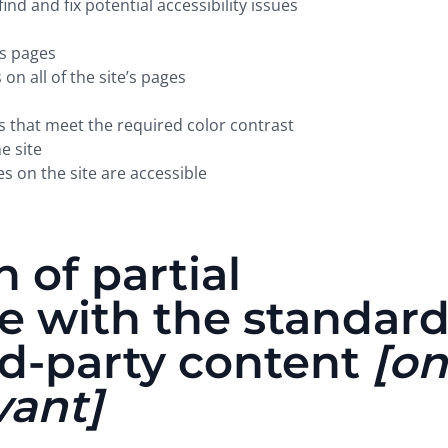
ind and fix potential accessibility issues
’s pages
on all of the site’s pages
that meet the required color contrast
e site
es on the site are accessible
 of partial
e with the standar
rd-party content
[on
vant]