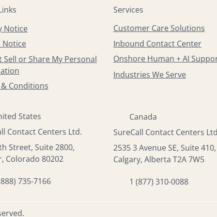
Services
Links
Customer Care Solutions
y Notice
Inbound Contact Center
 Notice
Onshore Human + AI Suppo
 Sell or Share My Personal
ation
Industries We Serve
& Conditions
ited States
Canada
ll Contact Centers Ltd.
SureCall Contact Centers Ltd
th Street, Suite 2800,
2535 3 Avenue SE, Suite 410,
, Colorado 80202
Calgary, Alberta T2A 7W5
(888) 735-7166
1 (877) 310-0088
served.