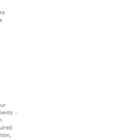
re
e
our
ements -
n
quired
tion,