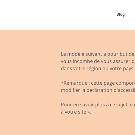
Blog
Le modèle suivant a pour but de v
vous incombe de vous assurer que
dans votre région ou votre pays.
*Remarque : cette page comporte
modifier la déclaration d'accessi
Pour en savoir plus à ce sujet, co
à votre site ».