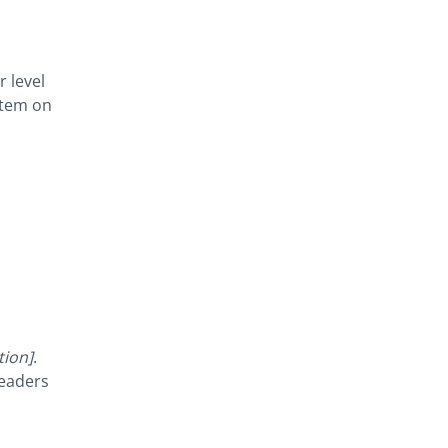
r level
stem on
tion]
.
readers