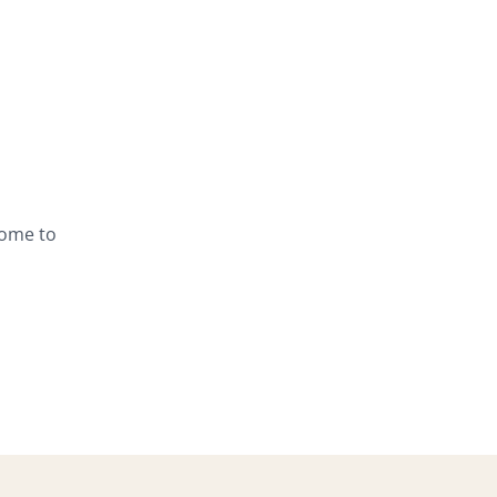
lcome to