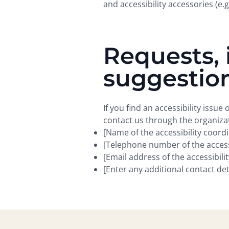
and accessibility accessories (e.g
Requests, 
suggestio
If you find an accessibility issue
contact us through the organizat
[Name of the accessibility coord
[Telephone number of the accessi
[Email address of the accessibili
[Enter any additional contact detai