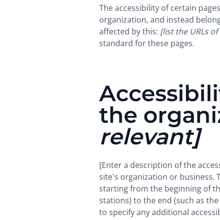
The accessibility of certain pag
organization, and instead belon
affected by this:
[list the URLs of
standard for these pages.
Accessibil
the organ
relevant]
[Enter a description of the acces
site's organization or business. 
starting from the beginning of th
stations) to the end (such as the 
to specify any additional accessi