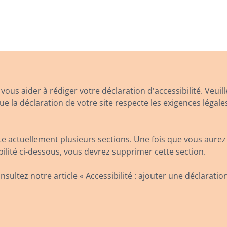
ous aider à rédiger votre déclaration d'accessibilité. Veuill
 la déclaration de votre site respecte les exigences légale
 actuellement plusieurs sections. Une fois que vous aurez
bilité ci-dessous, vous devrez supprimer cette section.
nsultez notre article « Accessibilité : ajouter une déclaration