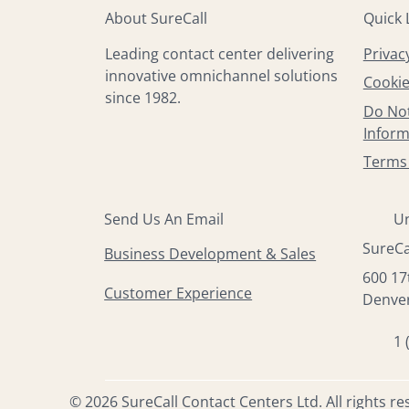
About SureCall
Quick 
Privac
Leading contact center delivering
innovative omnichannel solutions
Cookie
since 1982.
Do Not
Inform
Terms 
Send Us An Email
Un
SureCa
Business Development & Sales
600 17
Customer Experience
Denver
1 
© 2026 SureCall Contact Centers Ltd. All rights re