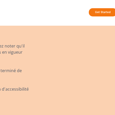
Get Started
ez noter qu'il
s en vigueur
 terminé de
 d'accessibilité