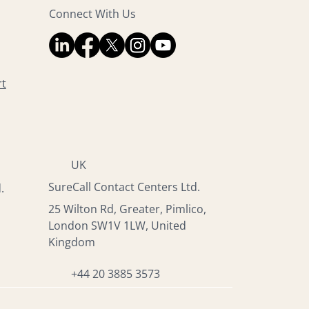
Connect With Us
rt
UK
SureCall Contact Centers Ltd.
.
25 Wilton Rd, Greater, Pimlico,
London SW1V 1LW, United
Kingdom
+44 20 3885 3573