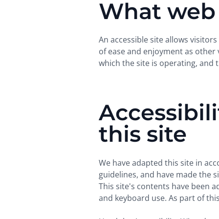
What web a
An accessible site allows visitors
of ease and enjoyment as other vi
which the site is operating, and 
Accessibil
this site
We have adapted this site in a
guidelines, and have made the sit
This site's contents have been a
and keyboard use. As part of this