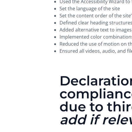
Used the Accessibility Wizard to f
Set the language of the site
Set the content order of the site
Defined clear heading structures 
Added alternative text to images
Implemented color combinations 
Reduced the use of motion on th
Ensured all videos, audio, and fil
Declaration
complianc
due to thi
add if rele