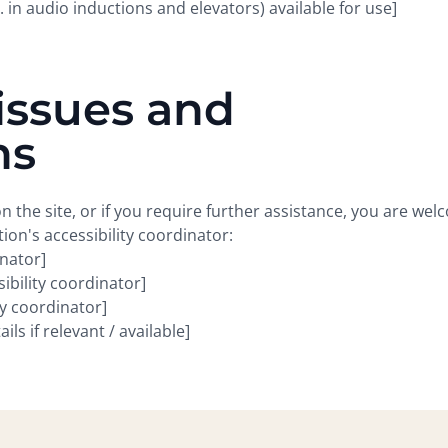
. in audio inductions and elevators) available for use]
issues and
ns
 on the site, or if you require further assistance, you are we
ion's accessibility coordinator:
inator]
bility coordinator]
ty coordinator]
ls if relevant / available]