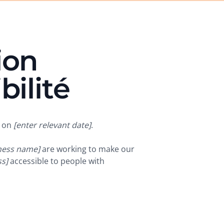
ion
bilité
d on
[enter relevant date]
.
iness name]
are working to make our
s]
accessible to people with