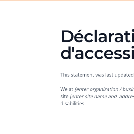
Déclarat
d'accessi
This statement was last update
We at
[enter organization / bus
site
[enter site name and addres
disabilities.